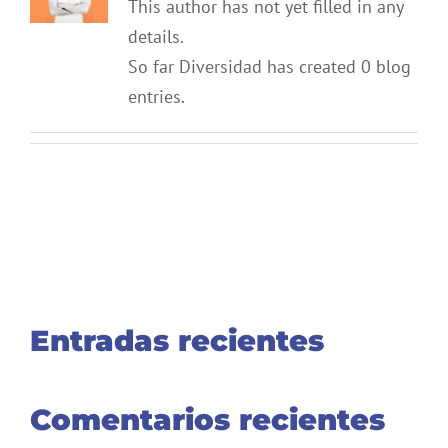
This author has not yet filled in any
details.
So far Diversidad has created 0 blog
entries.
Entradas recientes
Comentarios recientes